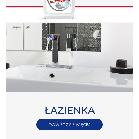
ŁAZIENKA
DOWIEDZ SIĘ WIĘCEJ