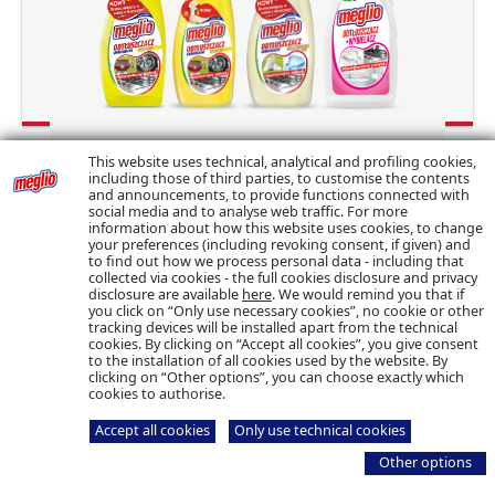
This website uses technical, analytical and profiling cookies,
including those of third parties, to customise the contents
and announcements, to provide functions connected with
social media and to analyse web traffic. For more
information about how this website uses cookies, to change
your preferences (including revoking consent, if given) and
to find out how we process personal data - including that
collected via cookies - the full cookies disclosure and privacy
© Bolton Manitoba – Tutti i diritti riservati – P.I.
disclosure are available
here
. We would remind you that if
06692870154
Cookie & Privacy Policy
you click on “Only use necessary cookies”, no cookie or other
tracking devices will be installed apart from the technical
cookies. By clicking on “Accept all cookies”, you give consent
to the installation of all cookies used by the website. By
clicking on “Other options”, you can choose exactly which
cookies to authorise.
Accept all cookies
Only use technical cookies
Other options