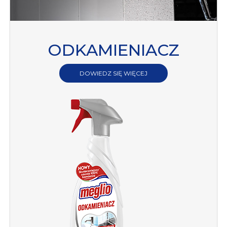
ODKAMIENIACZ
DOWIEDZ SIĘ WIĘCEJ