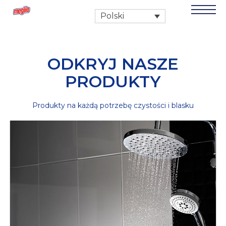
Polski
ODKRYJ NASZE
PRODUKTY
Produkty na każdą potrzebę czystości i blasku