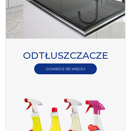
ODTŁUSZCZACZE
DOWIEDZ SIĘ WIĘCEJ